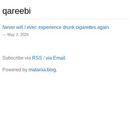
qareebi
Never will I ever: experience drunk cigarettes again
—
May 2, 2026
Subscribe via
RSS
/
via Email
.
Powered by
mataroa.blog
.